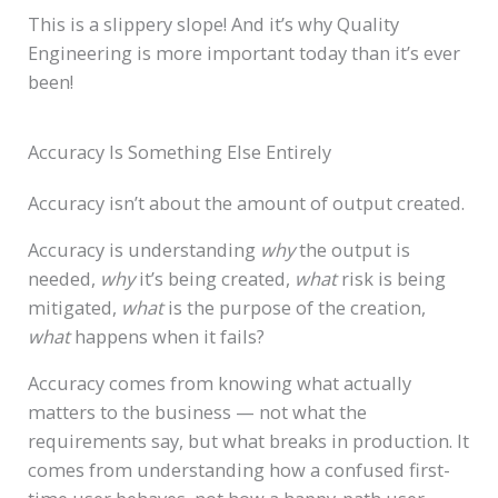
This is a slippery slope! And it’s why Quality
Engineering is more important today than it’s ever
been!
Accuracy Is Something Else Entirely
Accuracy isn’t about the amount of output created.
Accuracy is understanding
why
the output is
needed,
why
it’s being created,
what
risk is being
mitigated,
what
is the purpose of the creation,
what
happens when it fails?
Accuracy comes from knowing what actually
matters to the business — not what the
requirements say, but what breaks in production. It
comes from understanding how a confused first-