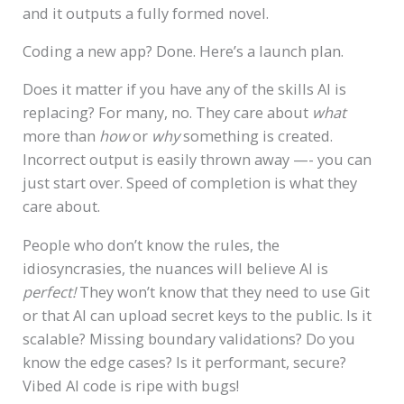
and it outputs a fully formed novel.
Coding a new app? Done. Here’s a launch plan.
Does it matter if you have any of the skills AI is
replacing? For many, no. They care about
what
more than
how
or
why
something is created.
Incorrect output is easily thrown away —- you can
just start over. Speed of completion is what they
care about.
People who don’t know the rules, the
idiosyncrasies, the nuances will believe AI is
perfect!
They won’t know that they need to use Git
or that AI can upload secret keys to the public. Is it
scalable? Missing boundary validations? Do you
know the edge cases? Is it performant, secure?
Vibed AI code is ripe with bugs!