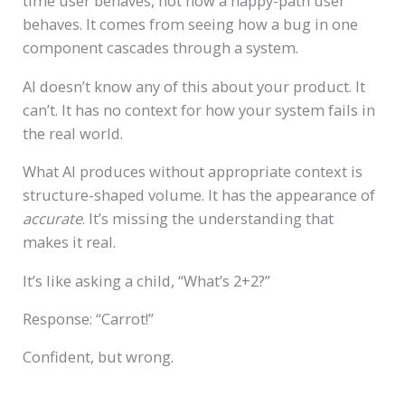
time user behaves, not how a happy-path user
behaves. It comes from seeing how a bug in one
component cascades through a system.
AI doesn’t know any of this about your product. It
can’t. It has no context for how your system fails in
the real world.
What AI produces without appropriate context is
structure-shaped volume. It has the appearance of
accurate
. It’s missing the understanding that
makes it real.
It’s like asking a child, “What’s 2+2?”
Response: “Carrot!”
Confident, but wrong.