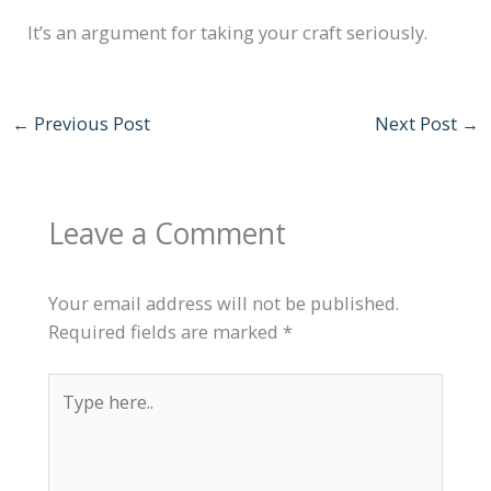
It’s an argument for taking your craft seriously.
←
Previous Post
Next Post
→
Leave a Comment
Your email address will not be published.
Required fields are marked
*
Type
here..