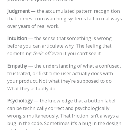
Judgment
— the accumulated pattern recognition
that comes from watching systems fail in real ways
over years of real work.
Intuition
— the sense that something is wrong
before you can articulate why. The feeling that
something
feels off
even if you can’t see it.
Empathy
— the understanding of what a confused,
frustrated, or first-time user actually does with
your product. Not what they’re supposed to do.
What they actually do.
Psychology
— the knowledge that a button label
can be technically correct and psychologically
wrong simultaneously. That friction isn’t always a
bug in the code. Sometimes it’s a bug in the design