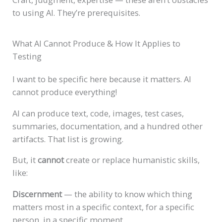
to using AI. They’re prerequisites.
What AI Cannot Produce & How It Applies to
Testing
I want to be specific here because it matters. AI
cannot produce everything!
AI can produce text, code, images, test cases,
summaries, documentation, and a hundred other
artifacts. That list is growing.
But, it
cannot
create or replace humanistic skills,
like:
Discernment
— the ability to know which thing
matters most in a specific context, for a specific
person, in a specific moment.