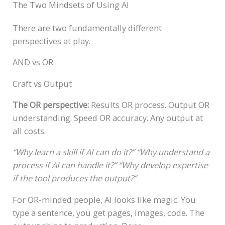
The Two Mindsets of Using AI
There are two fundamentally different
perspectives at play.
AND vs OR
Craft vs Output
The OR perspective:
Results OR process. Output OR
understanding. Speed OR accuracy. Any output at
all costs.
“Why learn a skill if AI can do it?”
“Why understand a
process if AI can handle it?”
“Why develop expertise
if the tool produces the output?”
For OR-minded people, AI looks like magic. You
type a sentence, you get pages, images, code. The