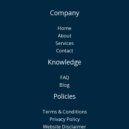
Company
Home
About
Services
Contact
Knowledge
FAQ
Blog
Policies
Terms & Conditions
Privacy Policy
Website Disclaimer