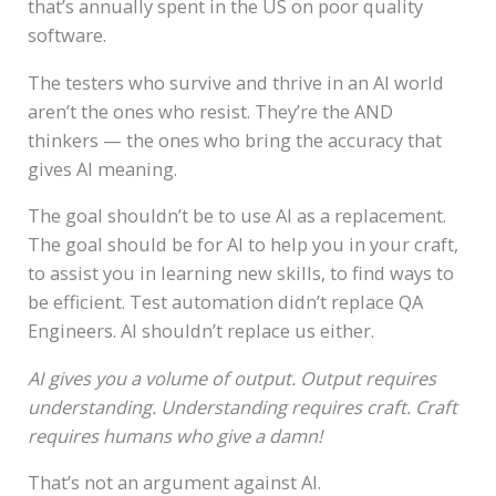
that’s annually spent in the US on poor quality
software.
The testers who survive and thrive in an AI world
aren’t the ones who resist. They’re the AND
thinkers — the ones who bring the accuracy that
gives AI meaning.
The goal shouldn’t be to use AI as a replacement.
The goal should be for AI to help you in your craft,
to assist you in learning new skills, to find ways to
be efficient. Test automation didn’t replace QA
Engineers. AI shouldn’t replace us either.
AI gives you a volume of output.
Output requires
understanding.
Understanding requires craft.
Craft
requires humans who give a damn!
That’s not an argument against AI.