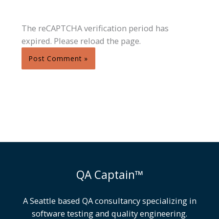
The reCAPTCHA verification period has
expired. Please reload the page.
QA Captain™
A Seattle based QA consultancy specializing in
software testing and quality engineering.