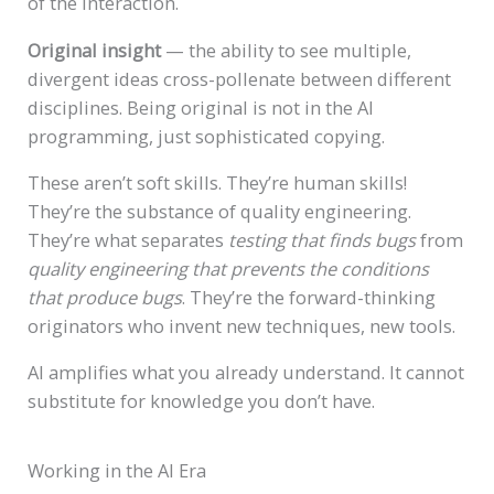
of the interaction.
Original insight
— the ability to see multiple,
divergent ideas cross-pollenate between different
disciplines. Being original is not in the AI
programming, just sophisticated copying.
These aren’t soft skills. They’re human skills!
They’re the substance of quality engineering.
They’re what separates
testing that finds bugs
from
quality engineering that prevents the conditions
that produce bugs
. They’re the forward-thinking
originators who invent new techniques, new tools.
AI amplifies what you already understand. It cannot
substitute for knowledge you don’t have.
Working in the AI Era