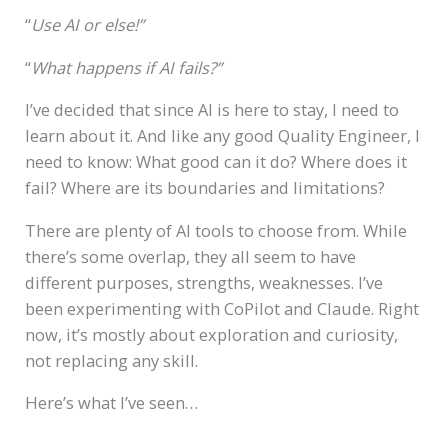
“
Use AI or else!”
“
What happens if AI fails?”
I’ve decided that since AI is here to stay, I need to
learn about it. And like any good Quality Engineer, I
need to know: What good can it do? Where does it
fail? Where are its boundaries and limitations?
There are plenty of AI tools to choose from. While
there’s some overlap, they all seem to have
different purposes, strengths, weaknesses. I’ve
been experimenting with CoPilot and Claude. Right
now, it’s mostly about exploration and curiosity,
not replacing any skill.
Here’s what I’ve seen…