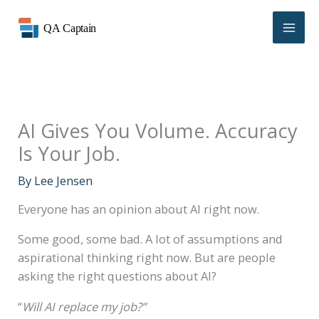
Skip
to
content
AI Gives You Volume. Accuracy
Is Your Job.
By
Lee Jensen
Everyone has an opinion about AI right now.
Some good, some bad. A lot of assumptions and
aspirational thinking right now. But are people
asking the right questions about AI?
“
Will AI replace my job?”