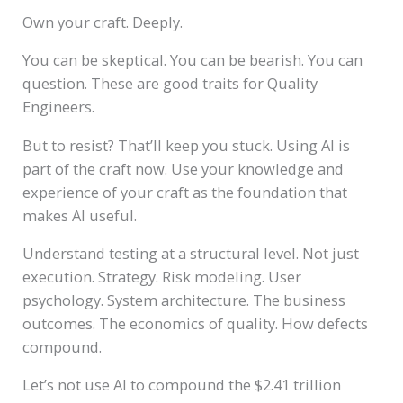
Own your craft. Deeply.
You can be skeptical. You can be bearish. You can
question. These are good traits for Quality
Engineers.
But to resist? That’ll keep you stuck. Using AI is
part of the craft now. Use your knowledge and
experience of your craft as the foundation that
makes AI useful.
Understand testing at a structural level. Not just
execution. Strategy. Risk modeling. User
psychology. System architecture. The business
outcomes. The economics of quality. How defects
compound.
Let’s not use AI to compound the $2.41 trillion