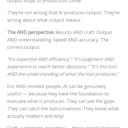
output ships to production. Done.
They’re not wrong that AI produces output. They’re
wrong about what output means.
The AND perspective:
Results AND craft. Output
AND understanding. Speed AND accuracy. The
correct output.
“It’s expertise AND efficiency.”
“It’s judgment AND
experience to reach better decisions.”
“It’s the tool
AND the understanding of what the tool produces.”
For AND-minded people, AI can be genuinely
useful — because they have the foundation to
evaluate what it produces. They can see the gaps.
They can catch the hallucinations. They know what
actually matters and why!
Craft, judgment, expertise — these aren’t obstacles