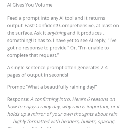
AI Gives You Volume
Feed a prompt into any AI tool and it returns
output. Fast! Confident! Comprehensive, at least on
the surface. Ask it
anything
and it produces…
something! It has to. I have yet to see AI reply, “I’ve
got no response to provide.” Or, “I’m unable to
complete that request.”
A single sentence prompt often generates 2-4
pages of output in seconds!
Prompt: “What a beautifully raining day!”
Response:
A confirming intro. Here’s 6 reasons on
how to enjoy a rainy day, why rain is important, or it
holds up a mirror of your own thoughts about rain
— highly formatted with headers, bullets, spacing.