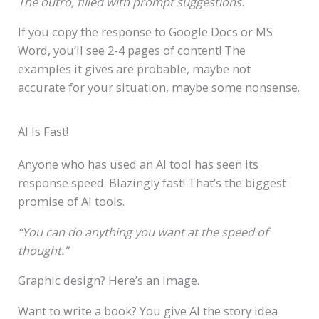
The outro, filled with prompt suggestions.
If you copy the response to Google Docs or MS
Word, you’ll see 2-4 pages of content! The
examples it gives are probable, maybe not
accurate for your situation, maybe some nonsense.
AI Is Fast!
Anyone who has used an AI tool has seen its
response speed. Blazingly fast! That’s the biggest
promise of AI tools.
“You can do anything you want at the speed of
thought.”
Graphic design? Here’s an image.
Want to write a book? You give AI the story idea