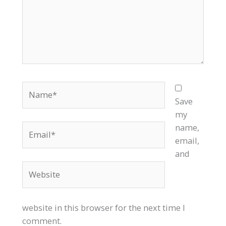
Name*
Save
my
Email*
name,
email,
and
Website
website in this browser for the next time I
comment.