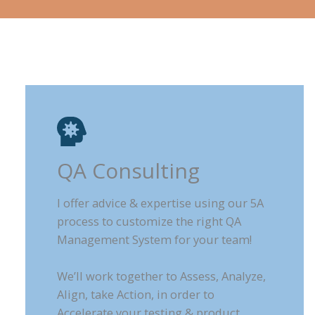
QA Consulting
I offer advice & expertise using our 5A
process to customize the right QA
Management System for your team!
We’ll work together to Assess, Analyze,
Align, take Action, in order to
Accelerate your testing & product