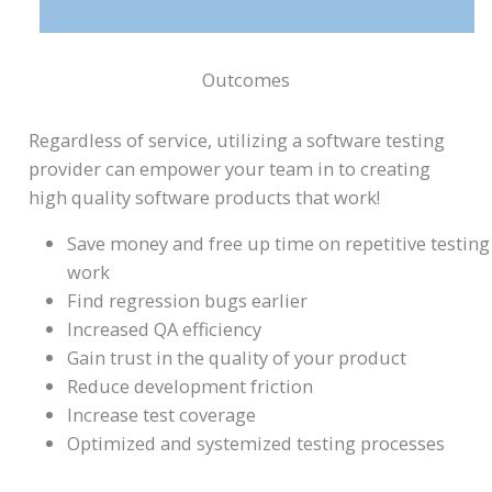
Outcomes
Regardless of service, utilizing a software testing
provider can empower your team in to creating
high quality software products that work!
Save money and free up time on repetitive testing
work
Find regression bugs earlier
Increased QA efficiency
Gain trust in the quality of your product
Reduce development friction
Increase test coverage
Optimized and systemized testing processes