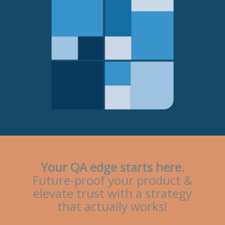
Your QA edge starts here.
Future-proof your product &
elevate trust with a strategy
that actually works!