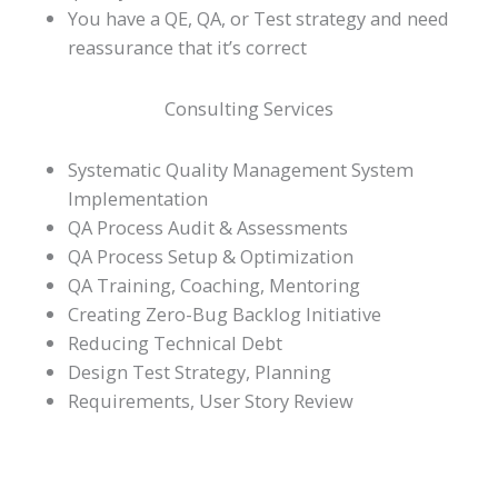
You have a QE, QA, or Test strategy and need
reassurance that it’s correct
Consulting Services
Systematic Quality Management System
Implementation
QA Process Audit & Assessments
QA Process Setup & Optimization
QA Training, Coaching, Mentoring
Creating Zero-Bug Backlog Initiative
Reducing Technical Debt
Design Test Strategy, Planning
Requirements, User Story Review