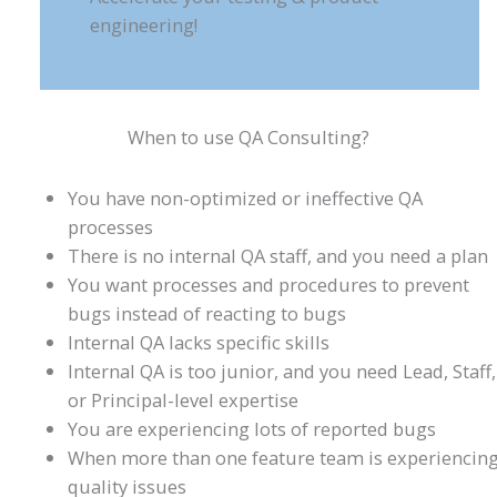
engineering!
When to use QA Consulting?
You have non-optimized or ineffective QA
processes
There is no internal QA staff, and you need a plan
You want processes and procedures to prevent
bugs instead of reacting to bugs
Internal QA lacks specific skills
Internal QA is too junior, and you need Lead, Staff,
or Principal-level expertise
You are experiencing lots of reported bugs
When more than one feature team is experiencin
quality issues