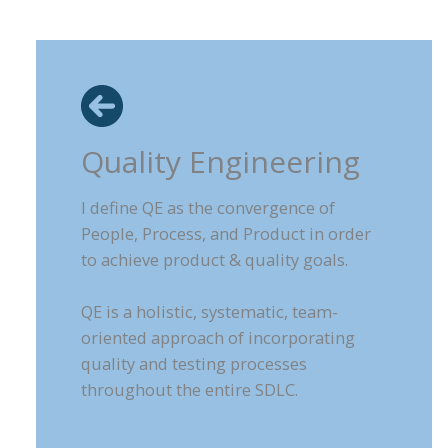
Quality Engineering
I define QE as the convergence of
People, Process, and Product in order
to achieve product & quality goals.
QE is a holistic, systematic, team-
oriented approach of incorporating
quality and testing processes
throughout the entire SDLC.