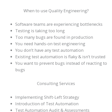
When to use Quality Engineering?
Software teams are experiencing bottlenecks
Testing is taking too long
Too many bugs are found in production
You need hands-on test engineering
You don’t have any test automation
Existing test automation is flaky & isn’t trusted
You want to prevent bugs instead of reacting to
bugs
Consulting Services
Implementing Shift-Left Strategy
Introduction of Test Automation
Test Automation Audit & Assessments