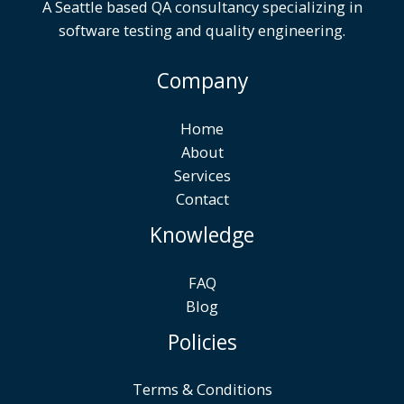
A Seattle based QA consultancy specializing in
software testing and quality engineering.
Company
Home
About
Services
Contact
Knowledge
FAQ
Blog
Policies
Terms & Conditions