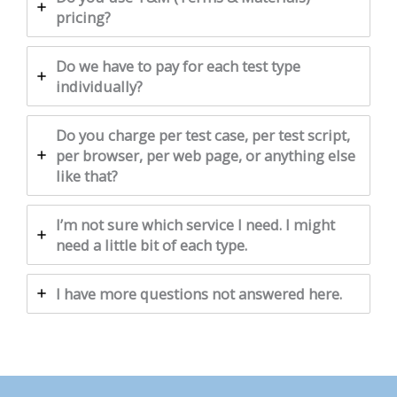
pricing?
Do we have to pay for each test type
individually?
Do you charge per test case, per test script,
per browser, per web page, or anything else
like that?
I’m not sure which service I need. I might
need a little bit of each type.
I have more questions not answered here.