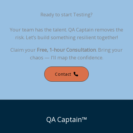
Ready to start Testing?
Your team has the talent. QA Captain removes the
risk. Let’s build something resilient together!
Claim your
Free, 1-hour Consultation
. Bring your
chaos — I’ll map the confidence.
Contact
QA Captain™