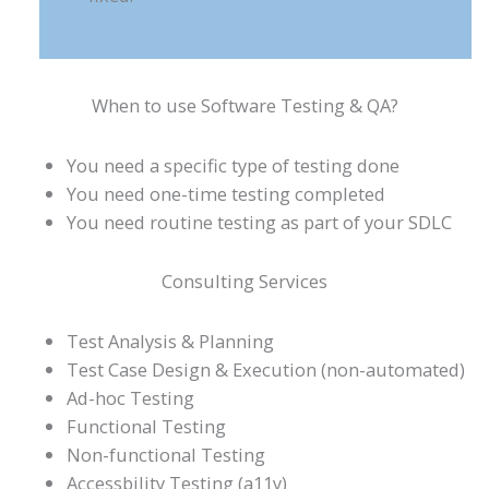
When to use Software Testing & QA?
You need a specific type of testing done
You need one-time testing completed
You need routine testing as part of your SDLC
Consulting Services
Test Analysis & Planning
Test Case Design & Execution (non-automated)
Ad-hoc Testing
Functional Testing
Non-functional Testing
Accessbility Testing (a11y)