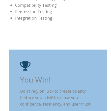
Compatibility Testing
Regression Testing
Integration Testing
You Win!
Don’t rely on luck to create quality!
Reduce your risk! Increase your
confidence, resiliency, and user trust.