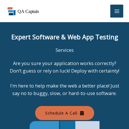
Skip
to
content
Expert Software & Web App Testing
Services
Are you sure your application works correctly?
Don’t guess or rely on luck! Deploy with certainty!
I’m here to help make the web a better place! Just
say no to buggy, slow, or hard-to-use software.
Schedule A Call