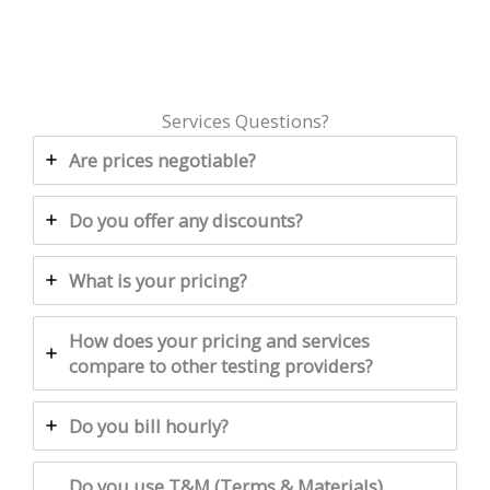
Services Questions?
Are prices negotiable?
Do you offer any discounts?
What is your pricing?
How does your pricing and services
compare to other testing providers?
Do you bill hourly?
Do you use T&M (Terms & Materials)