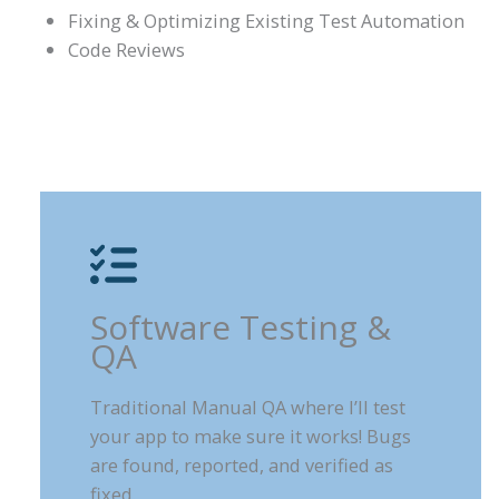
Fixing & Optimizing Existing Test Automation
Code Reviews
Software Testing &
QA
Traditional Manual QA where I’ll test
your app to make sure it works! Bugs
are found, reported, and verified as
fixed.