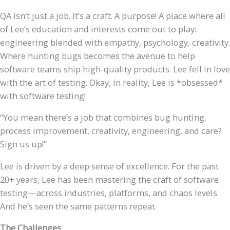
QA isn’t just a job. It’s a craft. A purpose! A place where all
of Lee’s education and interests come out to play:
engineering blended with empathy, psychology, creativity.
Where hunting bugs becomes the avenue to help
software teams ship high-quality products. Lee fell in love
with the art of testing. Okay, in reality, Lee is *obsessed*
with software testing!
“You mean there’s a job that combines bug hunting,
process improvement, creativity, engineering, and care?
Sign us up!”
Lee is driven by a deep sense of excellence. For the past
20+ years, Lee has been mastering the craft of software
testing—across industries, platforms, and chaos levels.
And he’s seen the same patterns repeat.
The Challenges