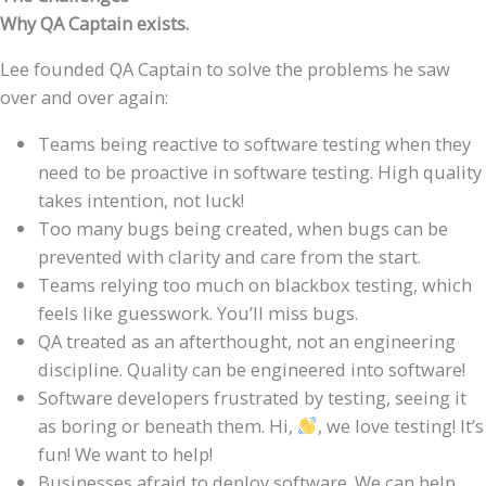
Why QA Captain exists.
Lee founded QA Captain to solve the problems he saw
over and over again:
Teams being reactive to software testing when they
need to be proactive in software testing. High quality
takes intention, not luck!
Too many bugs being created, when bugs can be
prevented with clarity and care from the start.
Teams relying too much on blackbox testing, which
feels like guesswork. You’ll miss bugs.
QA treated as an afterthought, not an engineering
discipline. Quality can be engineered into software!
Software developers frustrated by testing, seeing it
as boring or beneath them. Hi,
, we love testing! It’s
fun! We want to help!
Businesses afraid to deploy software. We can help