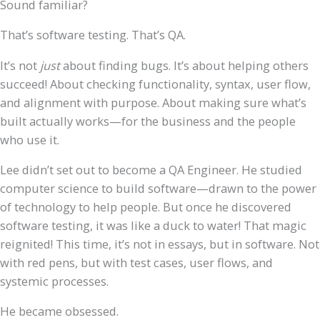
Sound familiar?
That’s software testing. That’s QA.
It’s not
just
about finding bugs. It’s about helping others
succeed! About checking functionality, syntax, user flow,
and alignment with purpose. About making sure what’s
built actually works—for the business and the people
who use it.
Lee didn’t set out to become a QA Engineer. He studied
computer science to build software—drawn to the power
of technology to help people. But once he discovered
software testing, it was like a duck to water! That magic
reignited! This time, it’s not in essays, but in software. Not
with red pens, but with test cases, user flows, and
systemic processes.
He became obsessed.