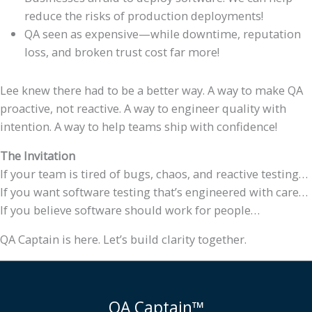
reduce the risks of production deployments!
QA seen as expensive—while downtime, reputation
loss, and broken trust cost far more!
Lee knew there had to be a better way. A way to make QA
proactive, not reactive. A way to engineer quality with
intention. A way to help teams ship with confidence!
The Invitation
If your team is tired of bugs, chaos, and reactive testing…
If you want software testing that’s engineered with care…
If you believe software should work for people…
QA Captain is here. Let’s build clarity together.
QA Captain™