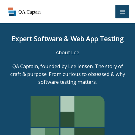
Skip
to
content
Expert Software & Web App Testing
About Lee
QA Captain, founded by Lee Jensen. The story of
craft & purpose. From curious to obsessed & why
software testing matters.