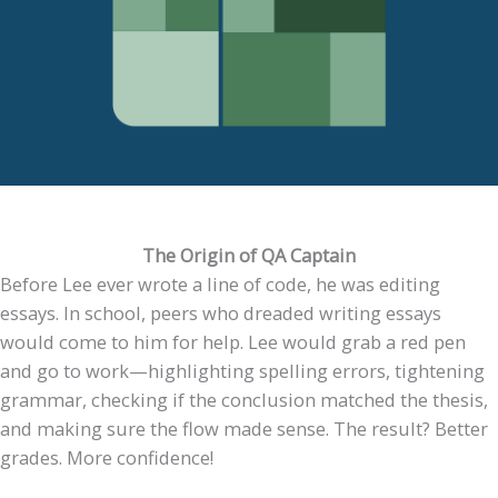
The Origin of QA Captain
Before Lee ever wrote a line of code, he was editing
essays. In school, peers who dreaded writing essays
would come to him for help. Lee would grab a red pen
and go to work—highlighting spelling errors, tightening
grammar, checking if the conclusion matched the thesis,
and making sure the flow made sense. The result? Better
grades. More confidence!