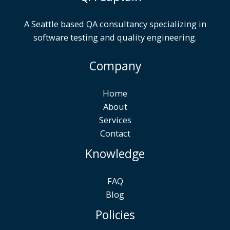
A Seattle based QA consultancy specializing in
software testing and quality engineering.
Company
Home
About
Services
Contact
Knowledge
FAQ
Blog
Policies