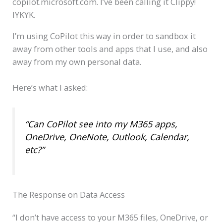
copilot.microsoft.com. I’ve been calling it Clippy!
IYKYK.
I’m using CoPilot this way in order to sandbox it
away from other tools and apps that I use, and also
away from my own personal data.
Here’s what I asked:
“Can CoPilot see into my M365 apps,
OneDrive, OneNote, Outlook, Calendar,
etc?”
The Response on Data Access
“I don’t have access to your M365 files, OneDrive, or