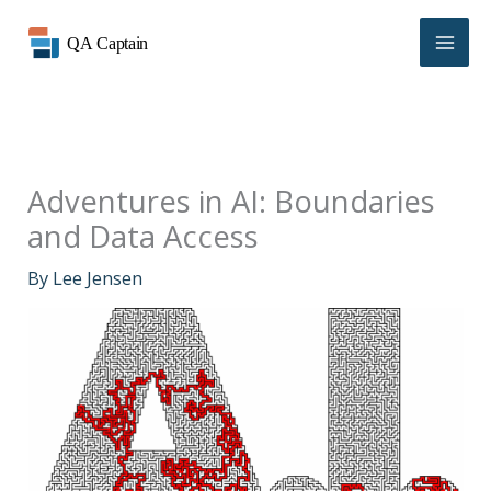
Skip
to
content
Adventures in AI: Boundaries
and Data Access
By
Lee Jensen