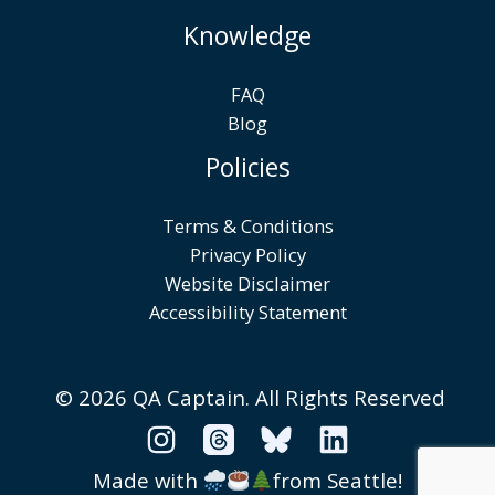
Knowledge
FAQ
Blog
Policies
Terms & Conditions
Privacy Policy
Website Disclaimer
Accessibility Statement
© 2026 QA Captain.
All Rights Reserved
Made with
from Seattle!