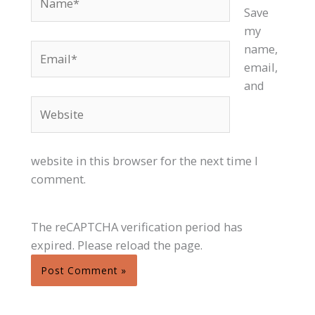
Save
my
Email*
name,
email,
and
Website
website in this browser for the next time I
comment.
The reCAPTCHA verification period has
expired. Please reload the page.