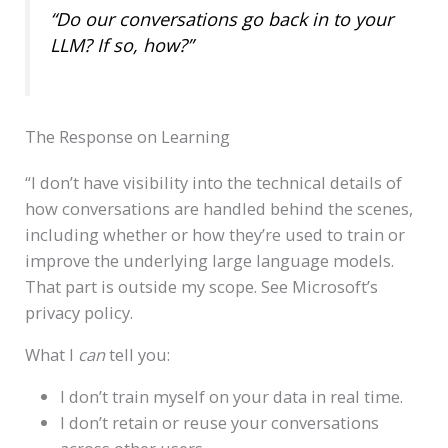
“Do our conversations go back in to your
LLM? If so, how?”
The Response on Learning
“I don’t have visibility into the technical details of
how conversations are handled behind the scenes,
including whether or how they’re used to train or
improve the underlying large language models.
That part is outside my scope. See Microsoft’s
privacy policy.
What I
can
tell you:
I don’t train myself on your data in real time.
I don’t retain or reuse your conversations