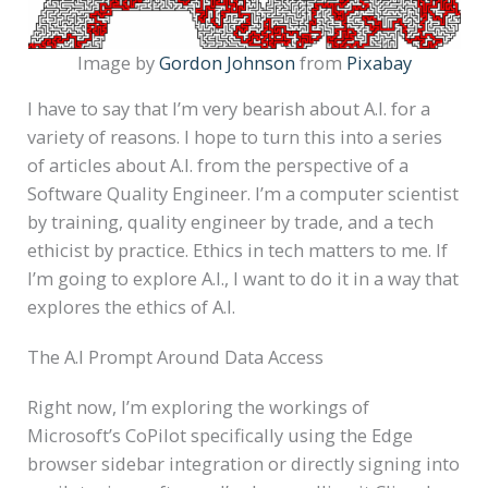
Image by
Gordon Johnson
from
Pixabay
I have to say that I’m very bearish about A.I. for a
variety of reasons. I hope to turn this into a series
of articles about A.I. from the perspective of a
Software Quality Engineer. I’m a computer scientist
by training, quality engineer by trade, and a tech
ethicist by practice. Ethics in tech matters to me. If
I’m going to explore A.I., I want to do it in a way that
explores the ethics of A.I.
The A.I Prompt Around Data Access
Right now, I’m exploring the workings of
Microsoft’s CoPilot specifically using the Edge
browser sidebar integration or directly signing into