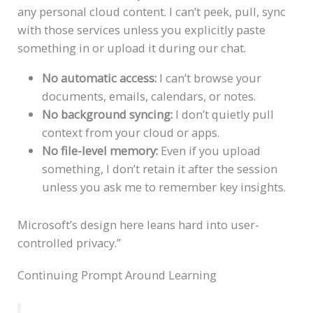
any personal cloud content. I can’t peek, pull, sync
with those services unless you explicitly paste
something in or upload it during our chat.
No automatic access:
I can’t browse your
documents, emails, calendars, or notes.
No background syncing:
I don’t quietly pull
context from your cloud or apps.
No file-level memory:
Even if you upload
something, I don’t retain it after the session
unless you ask me to remember key insights.
Microsoft’s design here leans hard into user-
controlled privacy.”
Continuing Prompt Around Learning