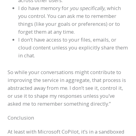
across other users.
I do have memory for
you specifically
, which
you control. You can ask me to remember
things (like your goals or preferences) or to
forget them at any time.
I don’t have access to your files, emails, or
cloud content unless you explicitly share them
in chat.
So while your conversations might contribute to
improving the service in aggregate, that process is
abstracted away from me. I don’t see it, control it,
or use it to shape my responses unless you’ve
asked me to remember something directly.”
Conclusion
At least with Microsoft CoPilot, it’s in a sandboxed