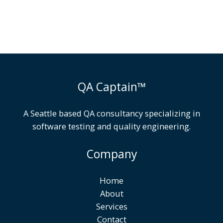
QA Captain™
A Seattle based QA consultancy specializing in
software testing and quality engineering.
Company
Home
About
Services
Contact