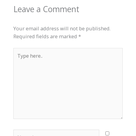
Leave a Comment
Your email address will not be published.
Required fields are marked
*
Type
here..
Name*