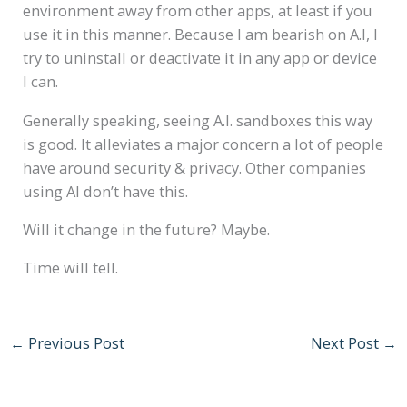
environment away from other apps, at least if you
use it in this manner. Because I am bearish on A.I, I
try to uninstall or deactivate it in any app or device
I can.
Generally speaking, seeing A.I. sandboxes this way
is good. It alleviates a major concern a lot of people
have around security & privacy. Other companies
using AI don’t have this.
Will it change in the future? Maybe.
Time will tell.
←
Previous Post
Next Post
→